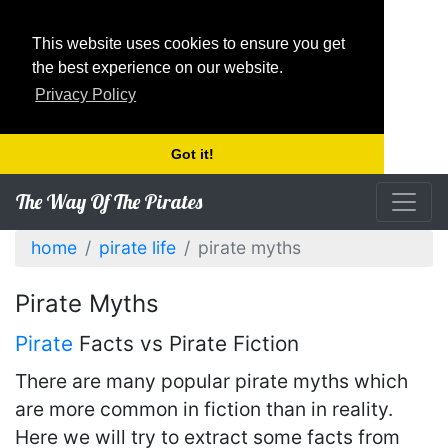
This website uses cookies to ensure you get
the best experience on our website.
Privacy Policy
Got it!
The Way Of The Pirates
home
pirate life
pirate myths
Pirate Myths
Pirate
Facts vs Pirate Fiction
There are many popular pirate myths which
are more common in fiction than in reality.
Here we will try to extract some facts from