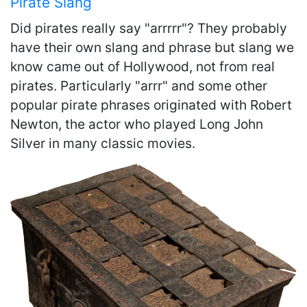
Pirate Slang
Did pirates really say "arrrrr"? They probably
have their own slang and phrase but slang we
know came out of Hollywood, not from real
pirates. Particularly "arrr" and some other
popular pirate phrases originated with Robert
Newton, the actor who played Long John
Silver in many classic movies.