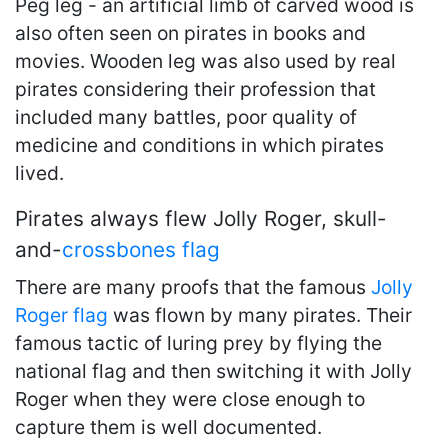
Peg leg - an artificial limb of carved wood is
also often seen on pirates in books and
movies. Wooden leg was also used by real
pirates considering their profession that
included many battles, poor quality of
medicine and conditions in which pirates
lived.
Pirates always flew Jolly Roger, skull-
and-
crossbones
flag
There are many proofs that the famous
Jolly
Roger flag
was flown by many pirates. Their
famous tactic of luring prey by flying the
national flag and then switching it with Jolly
Roger when they were close enough to
capture them is well documented.