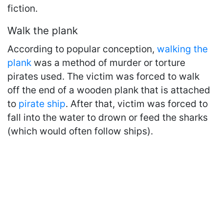
fiction.
Walk the plank
According to popular conception,
walking the
plank
was a method of murder or torture
pirates used. The victim was forced to walk
off the end of a wooden plank that is attached
to
pirate ship
. After that, victim was forced to
fall into the water to drown or feed the sharks
(which would often follow ships).