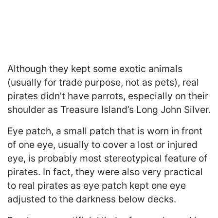
Although they kept some exotic animals
(usually for trade purpose, not as pets), real
pirates didn’t have parrots, especially on their
shoulder as Treasure Island’s Long John Silver.
Eye patch, a small patch that is worn in front
of one eye, usually to cover a lost or injured
eye, is probably most stereotypical feature of
pirates. In fact, they were also very practical
to real pirates as eye patch kept one eye
adjusted to the darkness below decks.