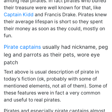
among real pirates. In fact pirates who buried
their treasure were well known for that, like
Captain Kidd
and Francis Drake. Pirates knew
their average lifespan is short so they spent
their money as soon as they could, mostly on
fun.
Pirate captains
usually had nickname, peg
leg and parrots as their pets, wore eye
patch
Text above is usual description of pirate in
today’s fiction (ok, probably with some of
mentioned elements, not all of them). Some of
these features were in fact a very common
and useful to real pirates.
Pirates and especially pirate captains almost