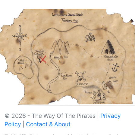
© 2026 - The Way Of The Pirates |
Privacy
Policy
|
Contact & About