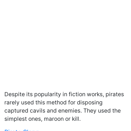
Despite its popularity in fiction works, pirates
rarely used this method for disposing
captured cavils and enemies. They used the
simplest ones, maroon or kill.