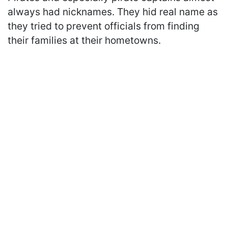
always had nicknames. They hid real name as
they tried to prevent officials from finding
their families at their hometowns.