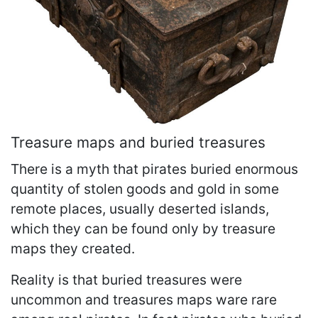
Treasure maps and buried treasures
There is a myth that pirates buried enormous
quantity of stolen goods and gold in some
remote places, usually deserted islands,
which they can be found only by treasure
maps they created.
Reality is that buried treasures were
uncommon and treasures maps ware rare