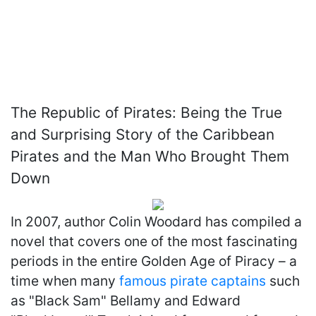
The Republic of Pirates: Being the True
and Surprising Story of the Caribbean
Pirates and the Man Who Brought Them
Down
In 2007, author Colin Woodard has compiled a
novel that covers one of the most fascinating
periods in the entire Golden Age of Piracy – a
time when many
famous pirate captains
such
as "Black Sam" Bellamy and Edward