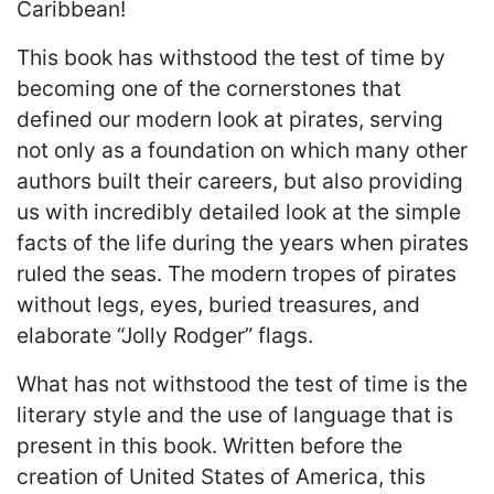
Caribbean!
This book has withstood the test of time by
becoming one of the cornerstones that
defined our modern look at pirates, serving
not only as a foundation on which many other
authors built their careers, but also providing
us with incredibly detailed look at the simple
facts of the life during the years when pirates
ruled the seas. The modern tropes of pirates
without legs, eyes, buried treasures, and
elaborate “Jolly Rodger” flags.
What has not withstood the test of time is the
literary style and the use of language that is
present in this book. Written before the
creation of United States of America, this