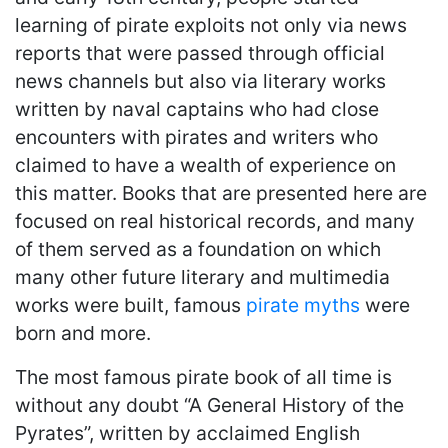
learning of pirate exploits not only via news
reports that were passed through official
news channels but also via literary works
written by naval captains who had close
encounters with pirates and writers who
claimed to have a wealth of experience on
this matter. Books that are presented here are
focused on real historical records, and many
of them served as a foundation on which
many other future literary and multimedia
works were built, famous
pirate myths
were
born and more.
The most famous pirate book of all time is
without any doubt “A General History of the
Pyrates”, written by acclaimed English