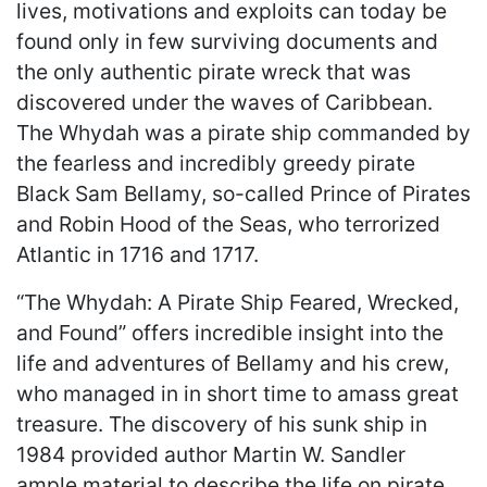
lives, motivations and exploits can today be
found only in few surviving documents and
the only authentic pirate wreck that was
discovered under the waves of Caribbean.
The Whydah was a pirate ship commanded by
the fearless and incredibly greedy pirate
Black Sam Bellamy, so-called Prince of Pirates
and Robin Hood of the Seas, who terrorized
Atlantic in 1716 and 1717.
“The Whydah: A Pirate Ship Feared, Wrecked,
and Found” offers incredible insight into the
life and adventures of Bellamy and his crew,
who managed in in short time to amass great
treasure. The discovery of his sunk ship in
1984 provided author Martin W. Sandler
ample material to describe the life on pirate