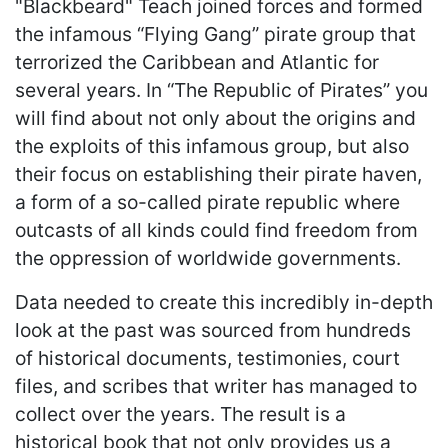
"Blackbeard" Teach joined forces and formed
the infamous “Flying Gang” pirate group that
terrorized the Caribbean and Atlantic for
several years. In “The Republic of Pirates” you
will find about not only about the origins and
the exploits of this infamous group, but also
their focus on establishing their pirate haven,
a form of a so-called pirate republic where
outcasts of all kinds could find freedom from
the oppression of worldwide governments.
Data needed to create this incredibly in-depth
look at the past was sourced from hundreds
of historical documents, testimonies, court
files, and scribes that writer has managed to
collect over the years. The result is a
historical book that not only provides us a