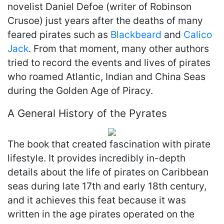
novelist Daniel Defoe (writer of Robinson
Crusoe) just years after the deaths of many
feared pirates such as
Blackbeard
and
Calico
Jack
. From that moment, many other authors
tried to record the events and lives of pirates
who roamed Atlantic, Indian and China Seas
during the Golden Age of Piracy.
A General History of the Pyrates
The book that created fascination with pirate
lifestyle. It provides incredibly in-depth
details about the life of pirates on Caribbean
seas during late 17th and early 18th century,
and it achieves this feat because it was
written in the age pirates operated on the