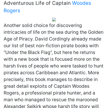
Adventurous Life of Captain
Woodes
Rogers
Another solid choice for discovering
intricacies of life on the sea during the Golden
Age of Piracy. David Cordingly already made
our list of best non-fiction pirate books with
“Under the Black Flag”, but here he returns
with a new book that is focused more on the
harsh lives of people who were tasked to hunt
pirates across Caribbean and Atlantic. More
precisely, this book manages to describe in
great detail exploits of Captain Woodes
Rogers, a professional pirate hunter, and a
man who managed to rescue the marooned
Alexander Selkirk whose harsh life story will