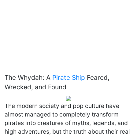
The Whydah: A
Pirate Ship
Feared,
Wrecked, and Found
The modern society and pop culture have
almost managed to completely transform
pirates into creatures of myths, legends, and
high adventures, but the truth about their real