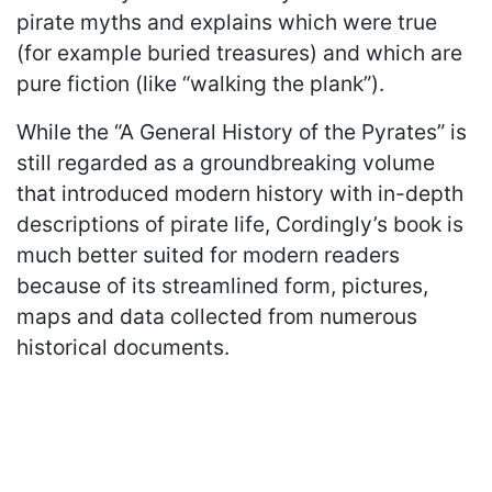
pirate myths and explains which were true
(for example buried treasures) and which are
pure fiction (like “walking the plank”).
While the “A General History of the Pyrates” is
still regarded as a groundbreaking volume
that introduced modern history with in-depth
descriptions of pirate life, Cordingly’s book is
much better suited for modern readers
because of its streamlined form, pictures,
maps and data collected from numerous
historical documents.