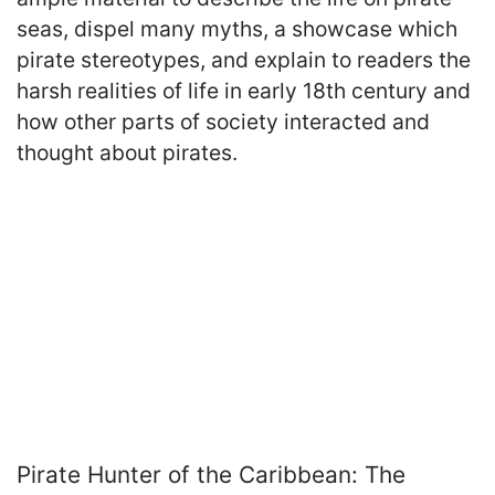
seas, dispel many myths, a showcase which
pirate stereotypes, and explain to readers the
harsh realities of life in early 18th century and
how other parts of society interacted and
thought about pirates.
Pirate Hunter of the Caribbean: The