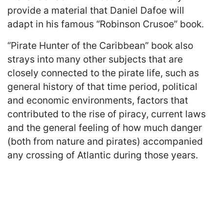
provide a material that Daniel Dafoe will
adapt in his famous “Robinson Crusoe” book.
“Pirate Hunter of the Caribbean” book also
strays into many other subjects that are
closely connected to the pirate life, such as
general history of that time period, political
and economic environments, factors that
contributed to the rise of piracy, current laws
and the general feeling of how much danger
(both from nature and pirates) accompanied
any crossing of Atlantic during those years.