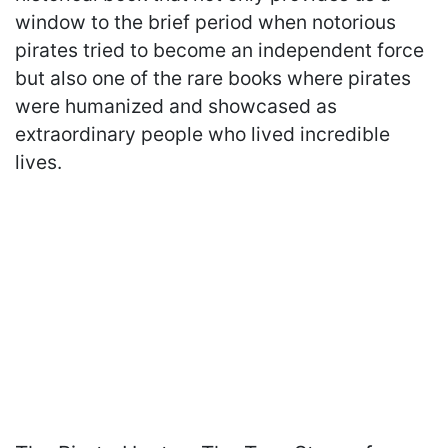
window to the brief period when notorious
pirates tried to become an independent force
but also one of the rare books where pirates
were humanized and showcased as
extraordinary people who lived incredible
lives.