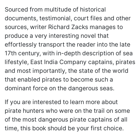
Sourced from multitude of historical
documents, testimonial, court files and other
sources, writer Richard Zacks manages to
produce a very interesting novel that
effortlessly transport the reader into the late
17th century, with in-depth description of sea
lifestyle, East India Company captains, pirates
and most importantly, the state of the world
that enabled pirates to become such a
dominant force on the dangerous seas.
If you are interested to learn more about
pirate hunters who were on the trail on some
of the most dangerous pirate captains of all
time, this book should be your first choice.