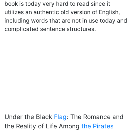
book is today very hard to read since it
utilizes an authentic old version of English,
including words that are not in use today and
complicated sentence structures.
Under the Black
Flag
: The Romance and
the Reality of Life Among
the Pirates