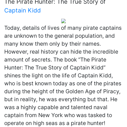
The Pirate Hunter: The True Story of
Captain Kidd
Today, details of lives of many pirate captains
are unknown to the general population, and
many know them only by their names.
However, real history can hide the incredible
amount of secrets. The book “The Pirate
Hunter: The True Story of Captain Kidd”
shines the light on the life of Captain Kidd,
who is best known today as one of the pirates
during the height of the Golden Age of Piracy,
but in reality, he was everything but that. He
was a highly capable and talented naval
captain from New York who was tasked to
operate on high seas as a pirate hunter!