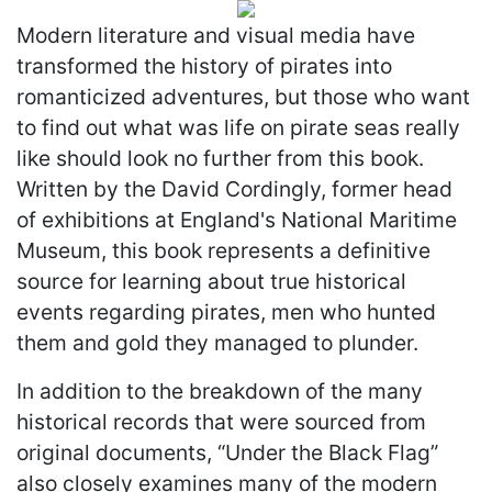
Modern literature and visual media have
transformed the history of pirates into
romanticized adventures, but those who want
to find out what was life on pirate seas really
like should look no further from this book.
Written by the David Cordingly, former head
of exhibitions at England's National Maritime
Museum, this book represents a definitive
source for learning about true historical
events regarding pirates, men who hunted
them and gold they managed to plunder.
In addition to the breakdown of the many
historical records that were sourced from
original documents, “Under the Black Flag”
also closely examines many of the modern