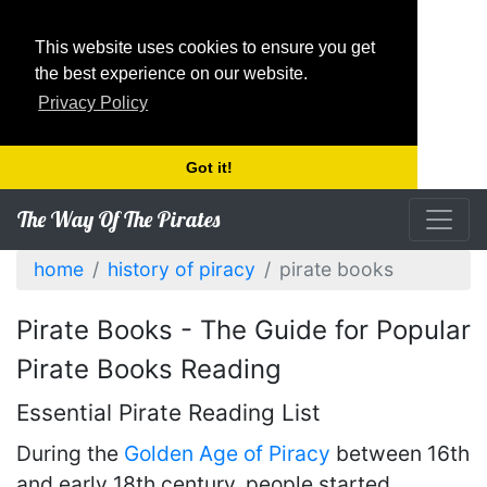
This website uses cookies to ensure you get
the best experience on our website.
Privacy Policy
Got it!
The Way Of The Pirates
home
history of piracy
pirate books
Pirate Books - The Guide for Popular
Pirate Books Reading
Essential Pirate Reading List
During the
Golden Age of Piracy
between 16th
and early 18th century, people started