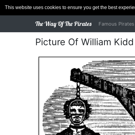
This website uses cookies to ensure you get the best experi
The Way Of The Pirates
Famous Pirates
Picture Of William Kid