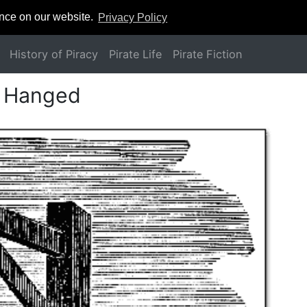
ence on our website.
Privacy Policy
History of Piracy
Pirate Life
Pirate Fiction
d Hanged