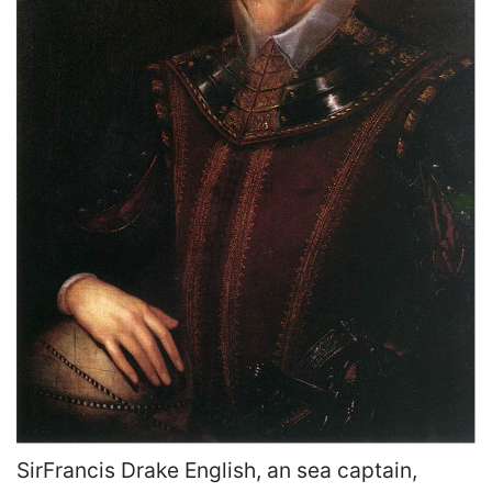
SirFrancis Drake English, an sea captain,