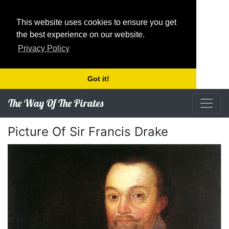
This website uses cookies to ensure you get
the best experience on our website.
Privacy Policy
Got it!
The Way Of The Pirates
Picture Of Sir Francis Drake