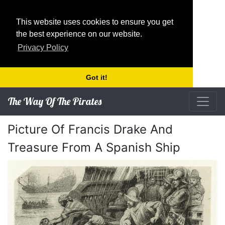
This website uses cookies to ensure you get
the best experience on our website.
Privacy Policy
Got it!
The Way Of The Pirates
Picture Of Francis Drake And
Treasure From A Spanish Ship