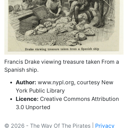
Francis Drake viewing treasure taken From a
Spanish ship.
Author:
www.nypl.org, courtesy New
York Public Library
Licence:
Creative Commons Attribution
3.0 Unported
© 2026 - The Way Of The Pirates |
Privacy