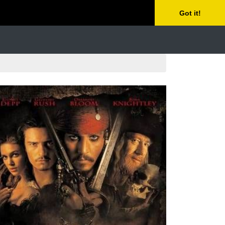
Got it!