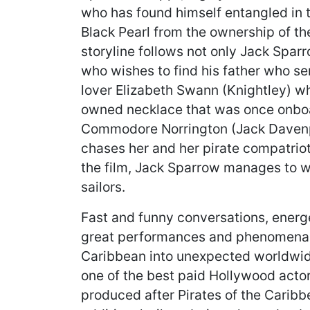
who has found himself entangled in t
Black Pearl from the ownership of t
storyline follows not only Jack Sparr
who wishes to find his father who se
lover Elizabeth Swann (Knightley) 
owned necklace that was once onboar
Commodore Norrington (Jack Davenp
chases her and her pirate compatriot
the film, Jack Sparrow manages to win
sailors.
Fast and funny conversations, ener
great performances and phenomenal 
Caribbean into unexpected worldwide
one of the best paid Hollywood acto
produced after Pirates of the Caribb