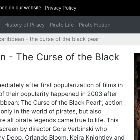
ence on our website.
Privacy Policy
History of Piracy
Pirate Life
Pirate Fiction
caribbean - the curse of the black pearl
an - The Curse of the Black
diately after first popularization of films in
of their popularity happened in 2003 after
ribbean: The Curse of the Black Pearl”, action
nly in the world of pirates, but also
 all pirate legends came true to life. This
 screen by director Gore Verbinski who
y Depp, Orlando Bloom, Keira Knightley and