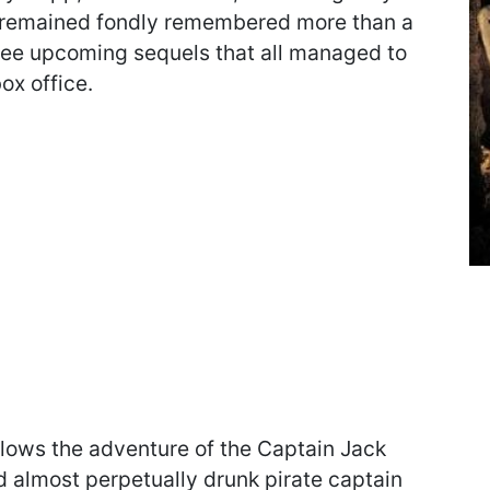
 remained fondly remembered more than a
hree upcoming sequels that all managed to
ox office.
ollows the adventure of the Captain Jack
d almost perpetually drunk pirate captain