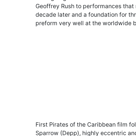
Geoffrey Rush to performances that
decade later and a foundation for t
preform very well at the worldwide b
First Pirates of the Caribbean film f
Sparrow (Depp), highly eccentric an