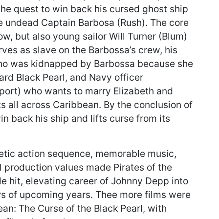
he quest to win back his cursed ghost ship
he undead Captain Barbosa (Rush). The core
ow, but also young sailor Will Turner (Blum)
rves as slave on the Barbossa’s crew, his
who was kidnapped by Barbossa because she
d Black Pearl, and Navy officer
ort) who wants to marry Elizabeth and
s all across Caribbean. By the conclusion of
 back his ship and lifts curse from its
getic action sequence, memorable music,
production values made Pirates of the
 hit, elevating career of Johnny Depp into
rs of upcoming years. Thee more films were
ean: The Curse of the Black Pearl, with