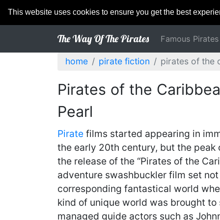
This website uses cookies to ensure you get the best experi
The Way Of The Pirates
Famous Pirates
home
pirate fiction
pirates of the 
Pirates of the Caribbe
Pearl
Pirate
films started appearing in imme
the early 20th century, but the peak 
the release of the “Pirates of the Ca
adventure swashbuckler film set not o
corresponding fantastical world where
kind of unique world was brought to
managed guide actors such as Johnn