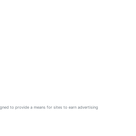
ned to provide a means for sites to earn advertising