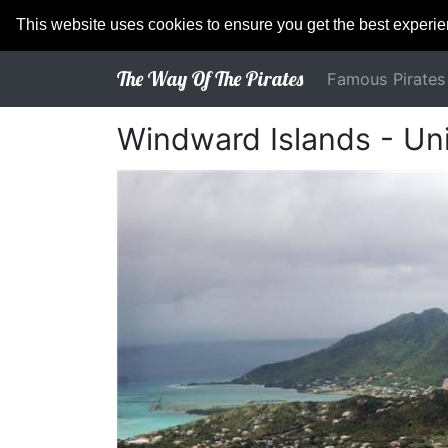
This website uses cookies to ensure you get the best experi
The Way Of The Pirates
Famous Pirates
Windward Islands - Uni