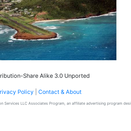
ibution-Share Alike 3.0 Unported
rivacy Policy
|
Contact & About
 Services LLC Associates Program, an affiliate advertising program desig