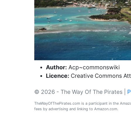
Author:
Acp~commonswiki
Licence:
Creative Commons Attr
© 2026 - The Way Of The Pirates |
P
TheWayOfThePirates.com is a participant in the Amazon
fees by advertising and linking to Amazon.com.