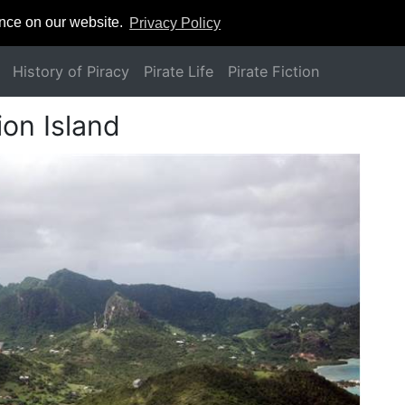
ence on our website.
Privacy Policy
History of Piracy
Pirate Life
Pirate Fiction
on Island