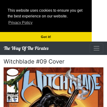
This website uses cookies to ensure you get
the best experience on our website.
Privacy Policy
Got it!
The Way Of The Pirates
Witchblade #09 Cover