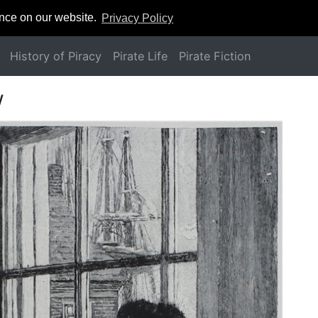
ence on our website.
Privacy Policy
History of Piracy
Pirate Life
Pirate Fiction
w