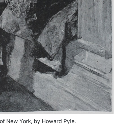
of New York, by Howard Pyle.