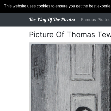
This website uses cookies to ensure you get the best experi
The Way Of The Pirates
Famous Pirates
Picture Of Thomas Te