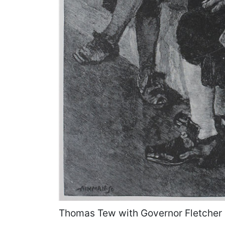
Thomas Tew with Governor Fletcher 