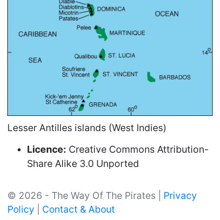
Lesser Antilles islands (West Indies)
Licence:
Creative Commons Attribution-
Share Alike 3.0 Unported
© 2026 - The Way Of The Pirates |
Privacy
Policy
|
Contact & About