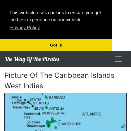
This website uses cookies to ensure you get
the best experience on our website.
Privacy Policy
Got it!
The Way Of The Pirates
Picture Of The Caribbean Islands
West Indies