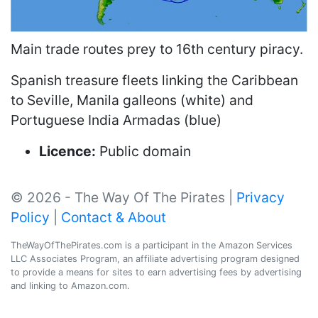
Main trade routes prey to 16th century piracy.
Spanish treasure fleets linking the Caribbean
to Seville, Manila galleons (white) and
Portuguese India Armadas (blue)
Licence:
Public domain
© 2026 - The Way Of The Pirates |
Privacy
Policy
|
Contact & About
TheWayOfThePirates.com is a participant in the Amazon Services
LLC Associates Program, an affiliate advertising program designed
to provide a means for sites to earn advertising fees by advertising
and linking to Amazon.com.