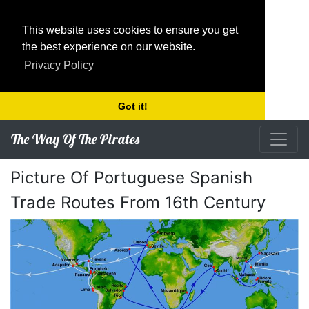
This website uses cookies to ensure you get
the best experience on our website.
Privacy Policy
Got it!
The Way Of The Pirates
Picture Of Portuguese Spanish
Trade Routes From 16th Century