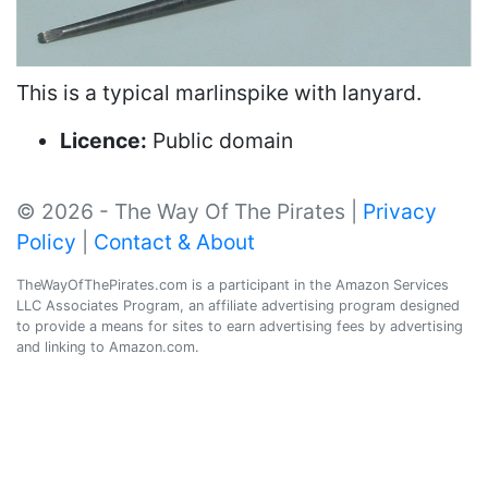
This is a typical marlinspike with lanyard.
Licence:
Public domain
© 2026 - The Way Of The Pirates |
Privacy
Policy
|
Contact & About
TheWayOfThePirates.com is a participant in the Amazon Services
LLC Associates Program, an affiliate advertising program designed
to provide a means for sites to earn advertising fees by advertising
and linking to Amazon.com.