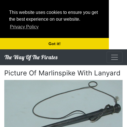
This website uses cookies to ensure you get
the best experience on our website.
Privacy Policy
Got it!
The Way Of The Pirates
Picture Of Marlinspike With Lanyard