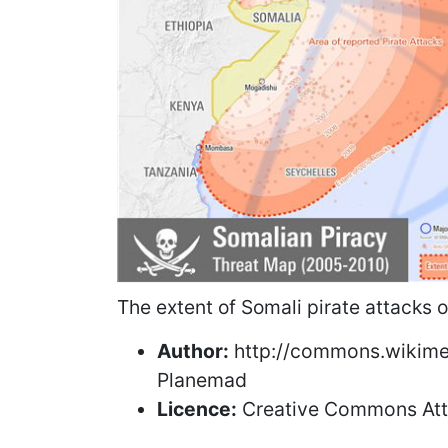
The extent of Somali pirate attacks
Author:
http://commons.wikimed
Planemad
Licence:
Creative Commons Attr