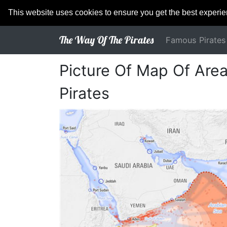
This website uses cookies to ensure you get the best experi
The Way Of The Pirates
Famous Pirates
Picture Of Map Of Are
Pirates