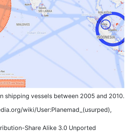
 on shipping vessels between 2005 and 2010.
ia.org/wiki/User:Planemad_(usurped),
ibution-Share Alike 3.0 Unported