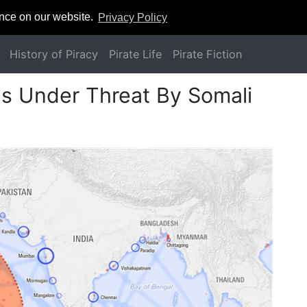
ence on our website.
Privacy Policy
History of Piracy
Pirate Life
Pirate Fiction
as Under Threat By Somali