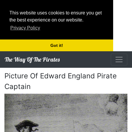
This website uses cookies to ensure you get
the best experience on our website.
Privacy Policy
Got it!
The Way Of The Pirates
Picture Of Edward England Pirate
Captain