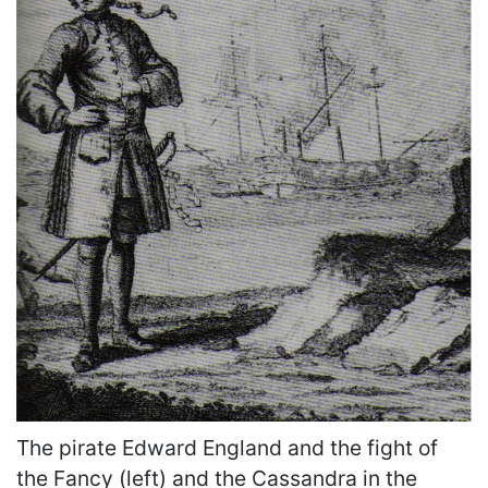
The pirate Edward England and the fight of
the Fancy (left) and the Cassandra in the