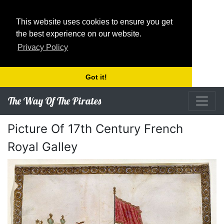
This website uses cookies to ensure you get
the best experience on our website.
Privacy Policy
Got it!
The Way Of The Pirates
Picture Of 17th Century French
Royal Galley