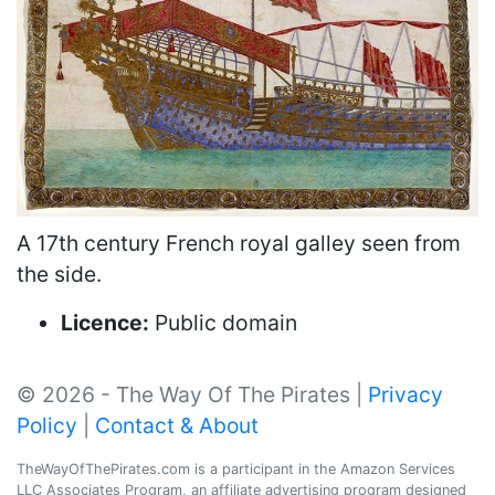
A 17th century French royal galley seen from
the side.
Licence:
Public domain
© 2026 - The Way Of The Pirates |
Privacy
Policy
|
Contact & About
TheWayOfThePirates.com is a participant in the Amazon Services
LLC Associates Program, an affiliate advertising program designed