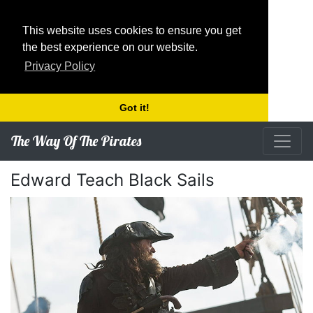
This website uses cookies to ensure you get
the best experience on our website.
Privacy Policy
Got it!
The Way Of The Pirates
Edward Teach Black Sails