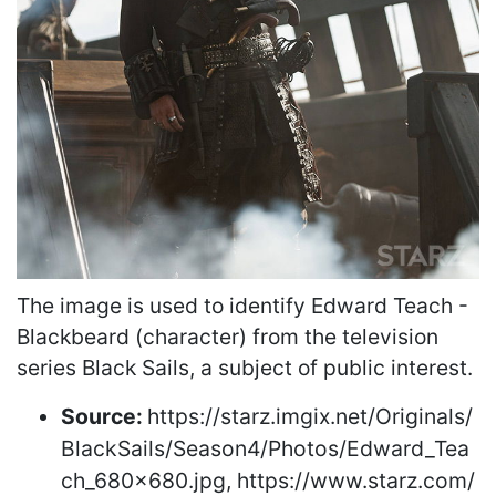
The image is used to identify Edward Teach -
Blackbeard (character) from the television
series Black Sails, a subject of public interest.
Source:
https://starz.imgix.net/Originals/
BlackSails/Season4/Photos/Edward_Tea
ch_680x680.jpg, https://www.starz.com/