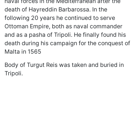
naval forces in the Mediterranean after the
death of Hayreddin Barbarossa. In the
following 20 years he continued to serve
Ottoman Empire, both as naval commander
and as a pasha of Tripoli. He finally found his
death during his campaign for the conquest of
Malta in 1565
Body of Turgut Reis was taken and buried in
Tripoli.