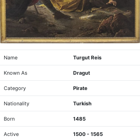
Name
Turgut Reis
Known As
Dragut
Category
Pirate
Nationality
Turkish
Born
1485
Active
1500 - 1565