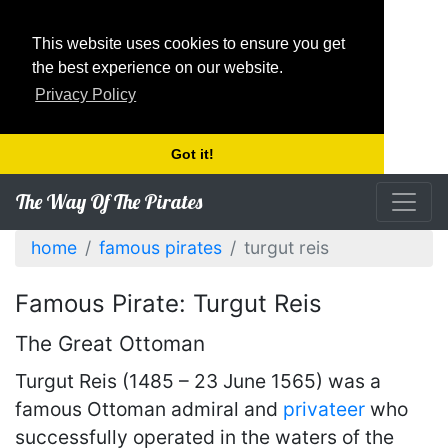
This website uses cookies to ensure you get
the best experience on our website.
Privacy Policy
Got it!
The Way Of The Pirates
home
famous pirates
turgut reis
Famous Pirate: Turgut Reis
The Great Ottoman
Turgut Reis (1485 – 23 June 1565) was a
famous Ottoman admiral and
privateer
who
successfully operated in the waters of the