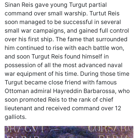
Sinan Reis gave young Turgut partial
command over small warship. Turtut Reis
soon managed to be successful in several
small war campaigns, and gained full control
over his first ship. The fame that surrounded
him continued to rise with each battle won,
and soon Turgut Reis found himself in
possession of all the most advanced naval
war equipment of his time. During those time
Turgut became close friend with famous
Ottoman admiral Hayreddin Barbarossa, who
soon promoted Reis to the rank of chief
lieutenant and received command over 12
galliots.