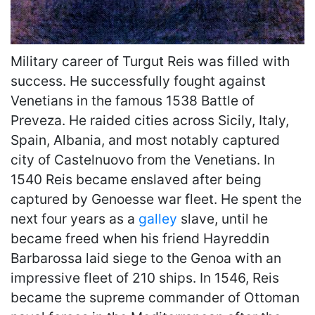
Military career of Turgut Reis was filled with
success. He successfully fought against
Venetians in the famous 1538 Battle of
Preveza. He raided cities across Sicily, Italy,
Spain, Albania, and most notably captured
city of Castelnuovo from the Venetians. In
1540 Reis became enslaved after being
captured by Genoesse war fleet. He spent the
next four years as a
galley
slave, until he
became freed when his friend Hayreddin
Barbarossa laid siege to the Genoa with an
impressive fleet of 210 ships. In 1546, Reis
became the supreme commander of Ottoman