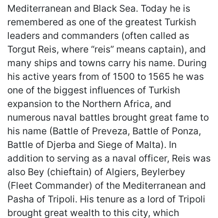
Mediterranean and Black Sea. Today he is
remembered as one of the greatest Turkish
leaders and commanders (often called as
Torgut Reis, where “reis” means captain), and
many ships and towns carry his name. During
his active years from of 1500 to 1565 he was
one of the biggest influences of Turkish
expansion to the Northern Africa, and
numerous naval battles brought great fame to
his name (Battle of Preveza, Battle of Ponza,
Battle of Djerba and Siege of Malta). In
addition to serving as a naval officer, Reis was
also Bey (chieftain) of Algiers, Beylerbey
(Fleet Commander) of the Mediterranean and
Pasha of Tripoli. His tenure as a lord of Tripoli
brought great wealth to this city, which