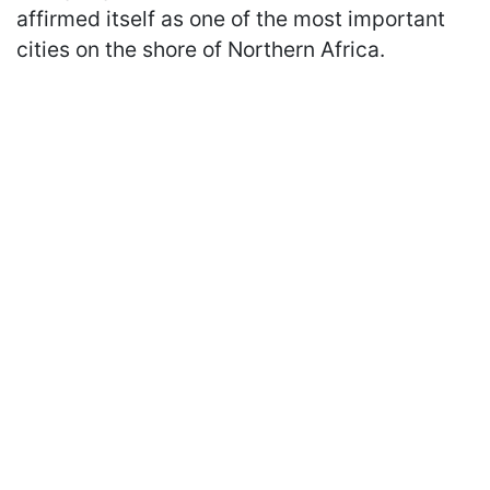
affirmed itself as one of the most important
cities on the shore of Northern Africa.