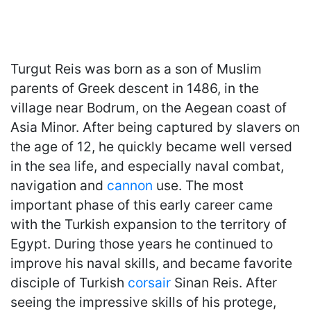
Turgut Reis was born as a son of Muslim
parents of Greek descent in 1486, in the
village near Bodrum, on the Aegean coast of
Asia Minor. After being captured by slavers on
the age of 12, he quickly became well versed
in the sea life, and especially naval combat,
navigation and
cannon
use. The most
important phase of this early career came
with the Turkish expansion to the territory of
Egypt. During those years he continued to
improve his naval skills, and became favorite
disciple of Turkish
corsair
Sinan Reis. After
seeing the impressive skills of his protege,