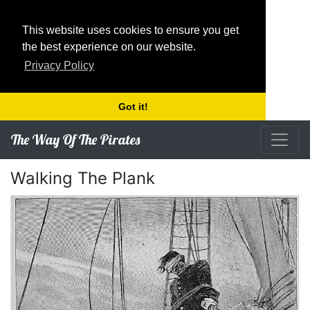
This website uses cookies to ensure you get
the best experience on our website.
Privacy Policy
Got it!
The Way Of The Pirates
Walking The Plank