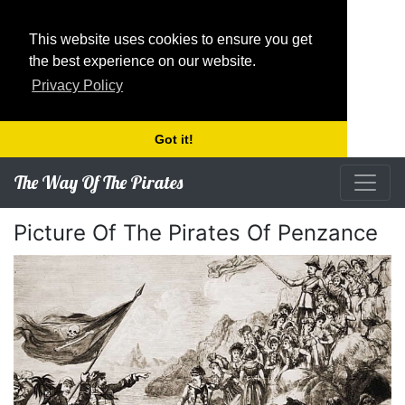
This website uses cookies to ensure you get
the best experience on our website.
Privacy Policy
Got it!
The Way Of The Pirates
Picture Of The Pirates Of Penzance