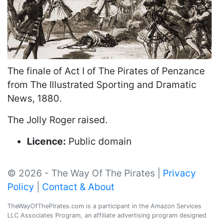
The finale of Act I of The Pirates of Penzance
from The Illustrated Sporting and Dramatic
News, 1880.
The Jolly Roger raised.
Licence:
Public domain
© 2026 - The Way Of The Pirates |
Privacy
Policy
|
Contact & About
TheWayOfThePirates.com is a participant in the Amazon Services
LLC Associates Program, an affiliate advertising program designed