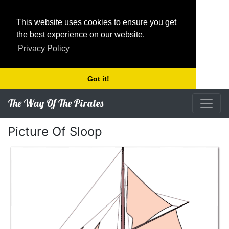
This website uses cookies to ensure you get
the best experience on our website.
Privacy Policy
Got it!
The Way Of The Pirates
Picture Of Sloop