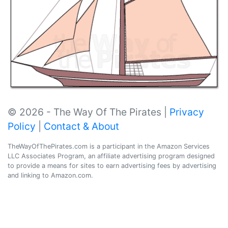
© 2026 - The Way Of The Pirates |
Privacy
Policy
|
Contact & About
TheWayOfThePirates.com is a participant in the Amazon Services
LLC Associates Program, an affiliate advertising program designed
to provide a means for sites to earn advertising fees by advertising
and linking to Amazon.com.