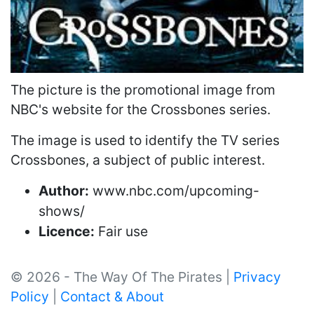
The picture is the promotional image from
NBC's website for the Crossbones series.
The image is used to identify the TV series
Crossbones, a subject of public interest.
Author:
www.nbc.com/upcoming-
shows/
Licence:
Fair use
© 2026 - The Way Of The Pirates |
Privacy
Policy
|
Contact & About