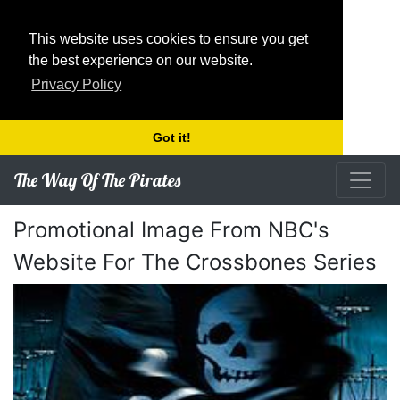
This website uses cookies to ensure you get
the best experience on our website.
Privacy Policy
Got it!
The Way Of The Pirates
Promotional Image From NBC's
Website For The Crossbones Series