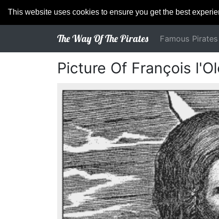
This website uses cookies to ensure you get the best experi
The Way Of The Pirates
Famous Pirates
Picture Of François l'O