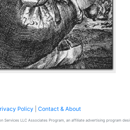
rivacy Policy
|
Contact & About
 Services LLC Associates Program, an affiliate advertising program desig