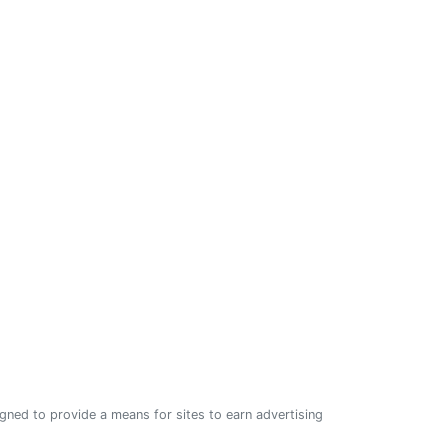
ned to provide a means for sites to earn advertising