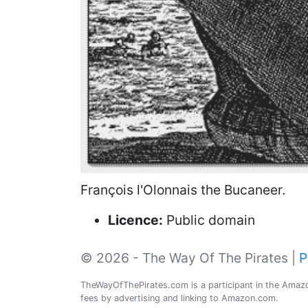
François l'Olonnais the Bucaneer.
Licence:
Public domain
© 2026 - The Way Of The Pirates |
P
TheWayOfThePirates.com is a participant in the Amazon
fees by advertising and linking to Amazon.com.