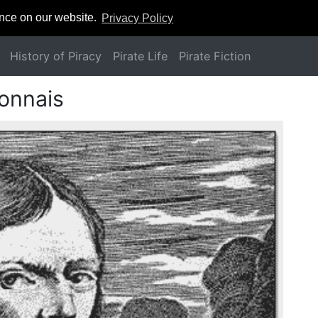
ence on our website.
Privacy Policy
History of Piracy
Pirate Life
Pirate Fiction
lonnais