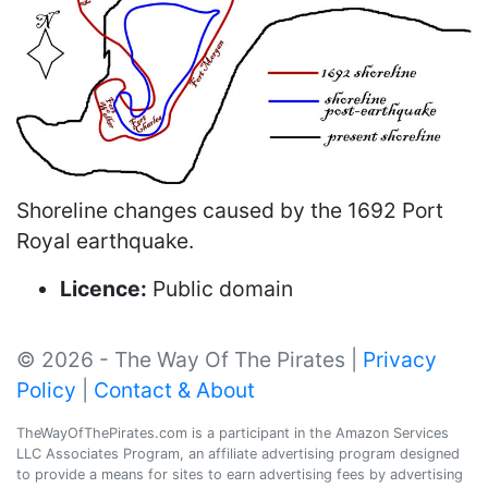
Shoreline changes caused by the 1692 Port
Royal earthquake.
Licence:
Public domain
© 2026 - The Way Of The Pirates |
Privacy
Policy
|
Contact & About
TheWayOfThePirates.com is a participant in the Amazon Services
LLC Associates Program, an affiliate advertising program designed
to provide a means for sites to earn advertising fees by advertising