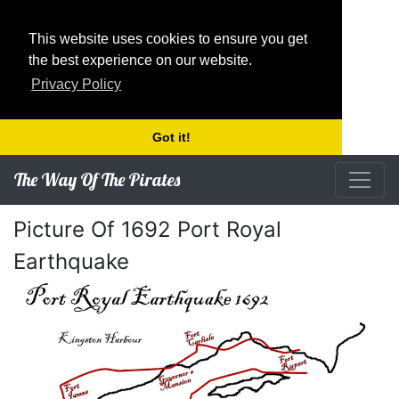
This website uses cookies to ensure you get
the best experience on our website.
Privacy Policy
Got it!
The Way Of The Pirates
Picture Of 1692 Port Royal
Earthquake