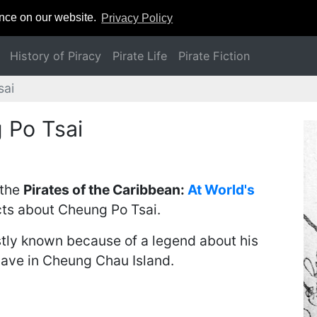
ence on our website.
Privacy Policy
History of Piracy
Pirate Life
Pirate Fiction
sai
 Po Tsai
 the
Pirates of the Caribbean:
At World's
cts about Cheung Po Tsai.
stly known because of a legend about his
ave in Cheung Chau Island.