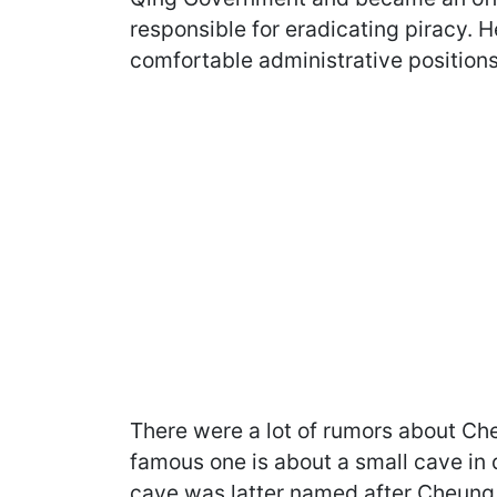
responsible for eradicating piracy. He
comfortable administrative positions
There were a lot of rumors about Ch
famous one is about a small cave in
cave was latter named after Cheung Po 