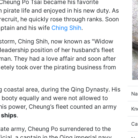
Cheung Po Tsai became his favorite
 pirate life and enjoyed in his new duty. As
ecruit, he quickly rose through ranks. Soon
ptain and his wife
Ching Shih
.
 storm, Ching Shih, now known as "Widow
eadership position of her husband’s fleet
n. They had a love affair and soon after
etely took over the pirating business from
coastal area, during the Qing Dynasty. His
Na
d booty equally and were not allowed to
f his power, Cheung’s fleet counted an army
Kn
 ships
.
Ca
pirate army, Cheung Po surrendered to the
ial, a captain in the Qing imperial navy