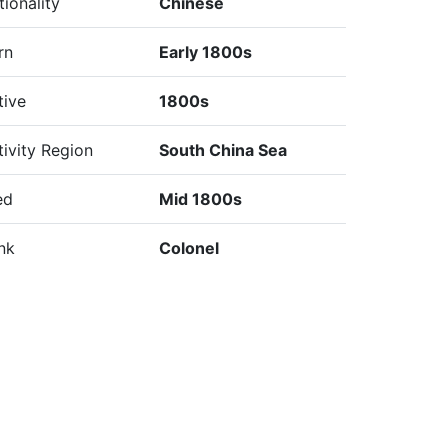
tionality
Chinese
rn
Early 1800s
tive
1800s
tivity Region
South China Sea
ed
Mid 1800s
nk
Colonel