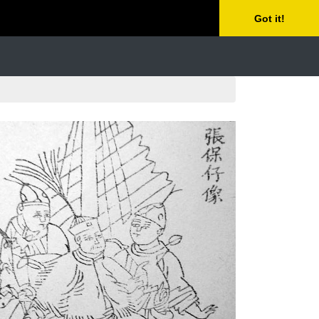
Got it!