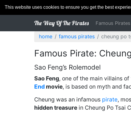
This website uses cookies to ensure you get the best experi
The Way Of The Pirates
Famous Pirates
home
famous pirates
cheung po t
Famous Pirate: Cheung
Sao Feng’s Rolemodel
Sao Feng
, one of the main villains of
End
movie
, is based on myth and fa
Cheung was an infamous
pirate
, mo
hidden treasure
in Cheung Po Tsai C