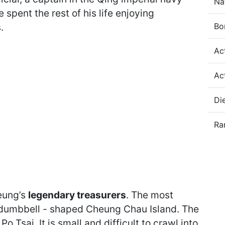
Na
 spent the rest of his life enjoying
Bo
.
Ac
Ac
Di
Ra
eung’s
legendary treasurers
. The most
 dumbbell - shaped Cheung Chau Island. The
Tsai. It is small and difficult to crawl into,