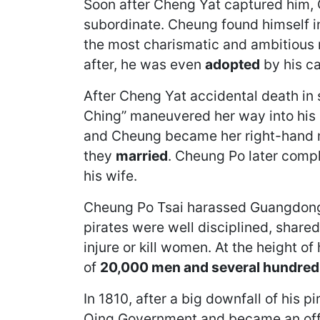
Soon after Cheng Yat captured him, 
subordinate. Cheung found himself in
the most charismatic and ambitious r
after, he was even
adopted
by his ca
After Cheng Yat accidental death in
Ching” maneuvered her way into his l
and Cheung became her right-hand ma
they
married
. Cheung Po later compl
his wife.
Cheung Po Tsai harassed Guangdong 
pirates were well disciplined, share
injure or kill women. At the height o
of
20,000 men and several hundred
In 1810, after a big downfall of his 
Qing Government and became an offic