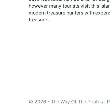
however many tourists visit this isl
modern treasure hunters with expensi
treasure…
© 2026 - The Way Of The Pirates |
P