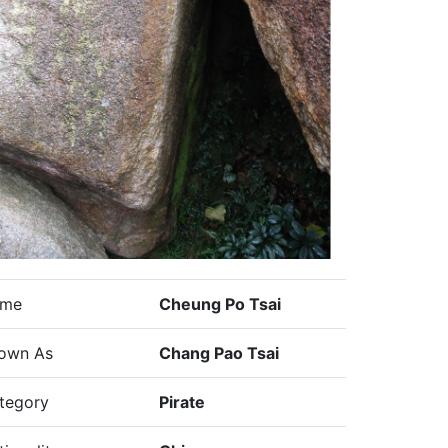
me
Cheung Po Tsai
own As
Chang Pao Tsai
tegory
Pirate