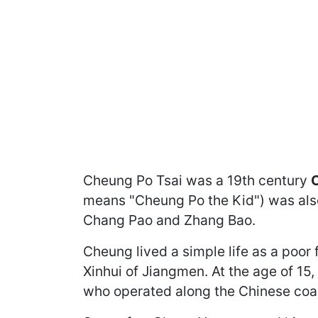
Cheung Po Tsai was a 19th century
C
means "Cheung Po the Kid") was als
Chang Pao and Zhang Bao.
Cheung lived a simple life as a poor 
Xinhui of Jiangmen. At the age of 15
who operated along the Chinese coas