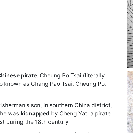
hinese pirate
. Cheung Po Tsai (literally
o known as Chang Pao Tsai, Cheung Po,
fisherman's son, in southern China district,
, he was
kidnapped
by Cheng Yat, a pirate
t during the 18th century.