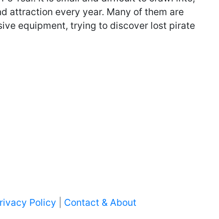
and attraction every year. Many of them are
ve equipment, trying to discover lost pirate
rivacy Policy
|
Contact & About